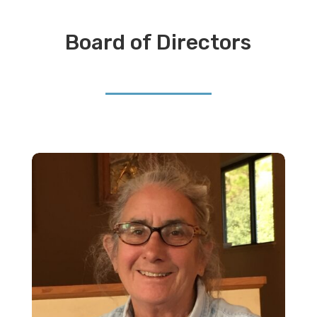
Board of Directors