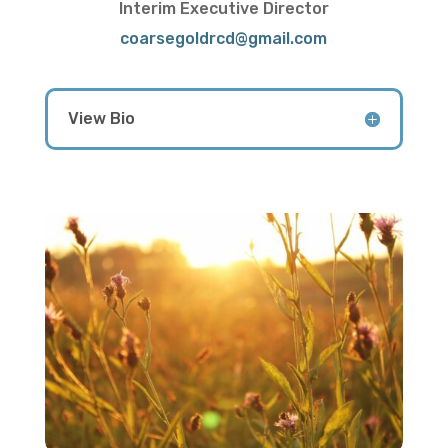
Interim Executive Director
coarsegoldrcd@gmail.com
View Bio