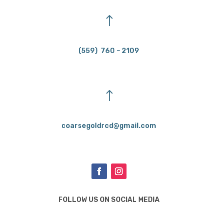
!
(559) 760 – 2109
!
coarsegoldrcd@gmail.com
FOLLOW US ON SOCIAL MEDIA