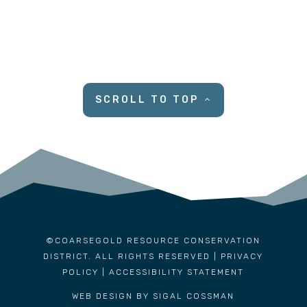
SCROLL TO TOP
©COARSEGOLD RESOURCE CONSERVATION
DISTRICT. ALL RIGHTS RESERVED |
PRIVACY
POLICY
|
ACCESSIBILITY STATEMENT
WEB DESIGN BY SIGAL COSSMAN