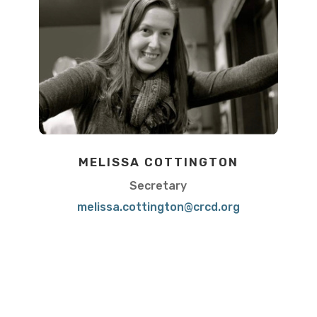
MELISSA COTTINGTON
Secretary
melissa.cottington@crcd.org
View Bio