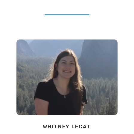
WHITNEY LECAT