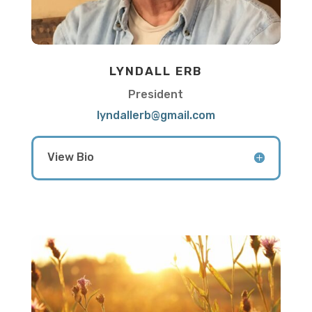
LYNDALL ERB
President
lyndallerb@gmail.com
View Bio