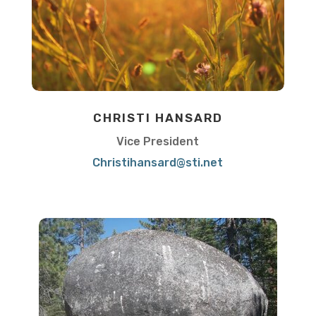
CHRISTI HANSARD
Vice President
Christihansard@sti.net