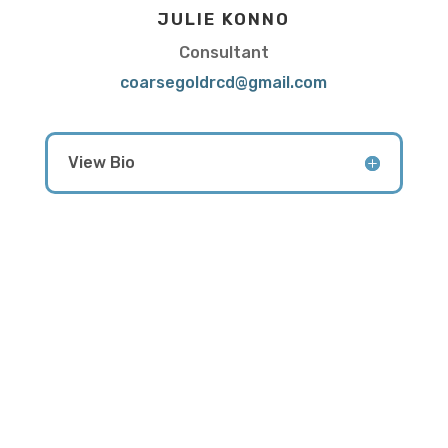
JULIE KONNO
Consultant
coarsegoldrcd@gmail.com
View Bio