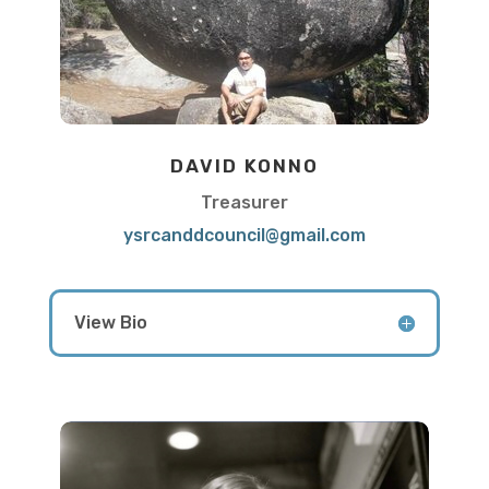
DAVID KONNO
Treasurer
ysrcanddcouncil@gmail.com
View Bio