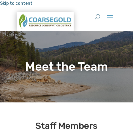
Skip to content
Meet the Team
Staff Members