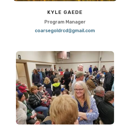
KYLE GAEDE
Program Manager
coarsegoldrcd@gmail.com